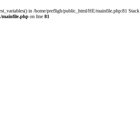
est_variables() in /home/prefligh/public_html/HE/mainfile.php:81 Stac
/mainfile.php
on line
81