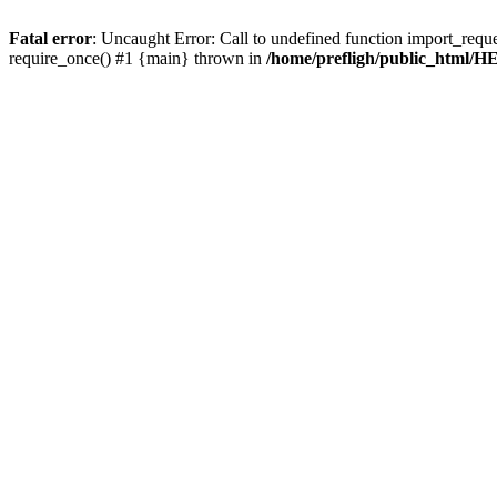
Fatal error
: Uncaught Error: Call to undefined function import_requ
require_once() #1 {main} thrown in
/home/prefligh/public_html/HE