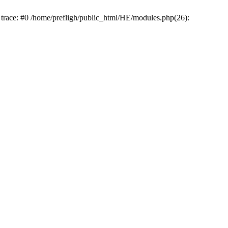
k trace: #0 /home/prefligh/public_html/HE/modules.php(26):