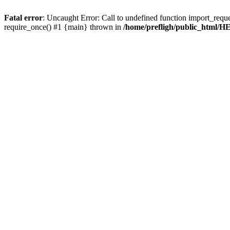
Fatal error
: Uncaught Error: Call to undefined function import_requ
require_once() #1 {main} thrown in
/home/prefligh/public_html/HE