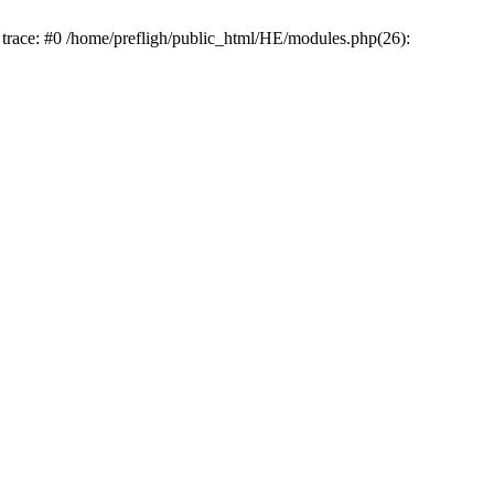
k trace: #0 /home/prefligh/public_html/HE/modules.php(26):