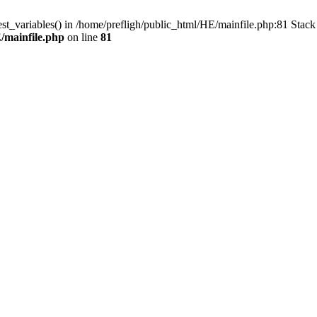
est_variables() in /home/prefligh/public_html/HE/mainfile.php:81 Stac
/mainfile.php
on line
81