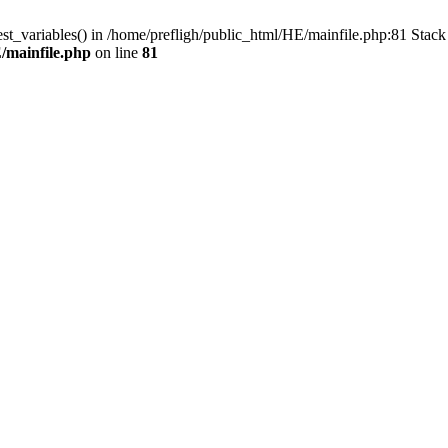
est_variables() in /home/prefligh/public_html/HE/mainfile.php:81 Stac
/mainfile.php
on line
81