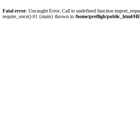
Fatal error
: Uncaught Error: Call to undefined function import_requ
require_once() #1 {main} thrown in
/home/prefligh/public_html/HE