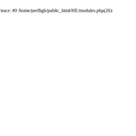
k trace: #0 /home/prefligh/public_html/HE/modules.php(26):